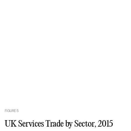
FIGURE
5
UK Services Trade by Sector, 2015