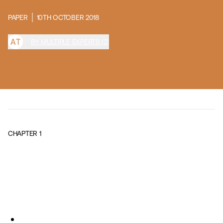
PAPER
10TH OCTOBER 2018
A
T
BY MULTIPLE EXPERTS (2)
CHAPTER
1