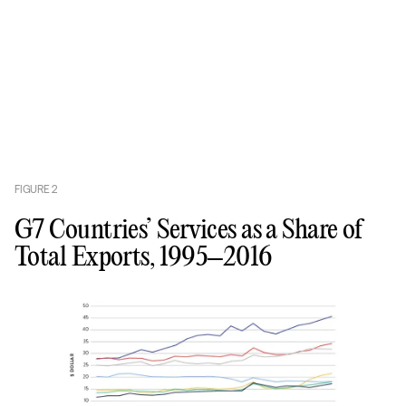
FIGURE
2
G7 Countries’ Services as a Share of
Total Exports, 1995–2016