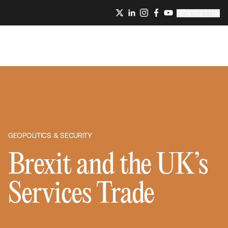
NEWSLETTER
GEOPOLITICS & SECURITY
Brexit and the UK’s
Services Trade