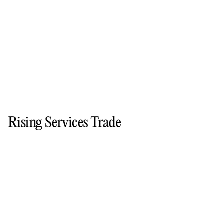
Rising Services Trade