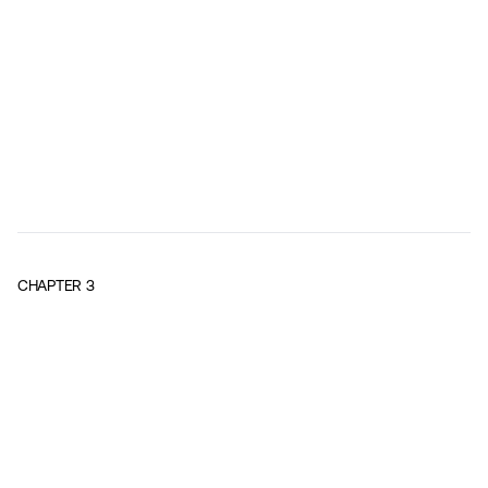
CHAPTER
3