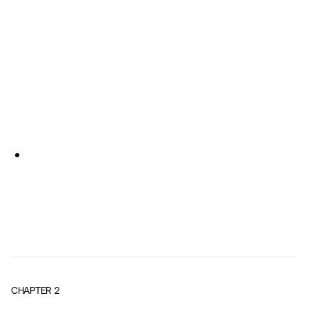
CHAPTER
2