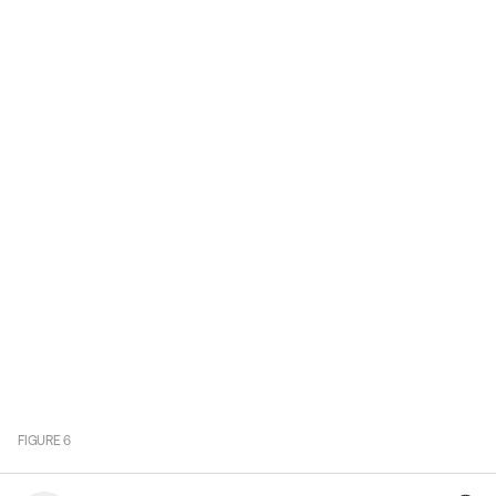
FIGURE
6
Value of Services Exports by UK