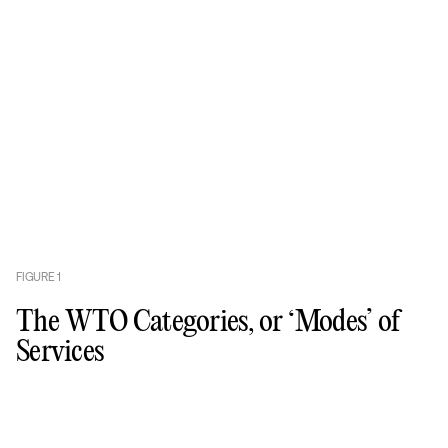
FIGURE
1
The WTO Categories, or ‘Modes’ of
Services