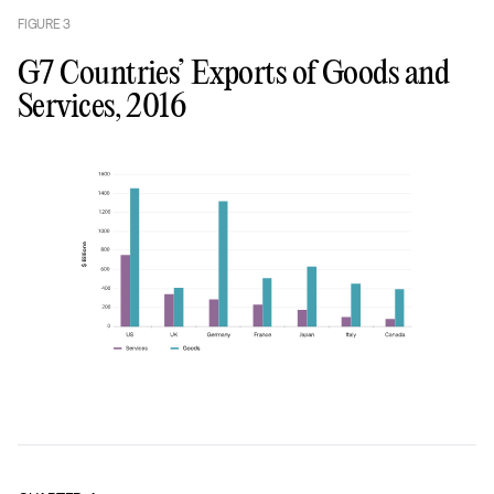
FIGURE
3
G7 Countries’ Exports of Goods and
Services, 2016