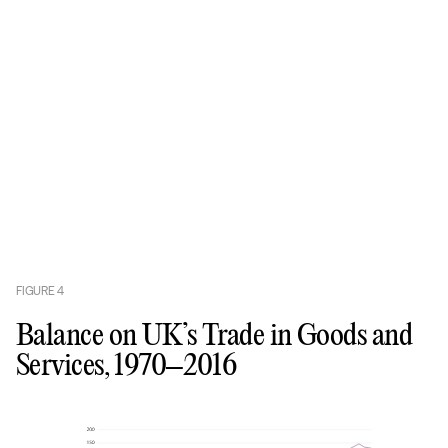
FIGURE
4
Balance on UK’s Trade in Goods and
Services, 1970–2016