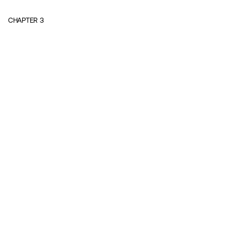
CHAPTER
3