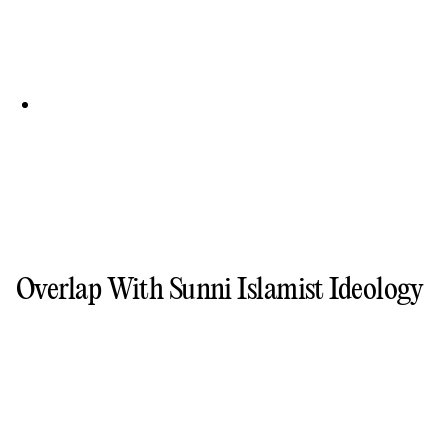
Overlap With Sunni Islamist Ideology