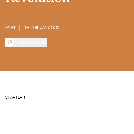
PAPER
11TH FEBRUARY 2019
K
A
KASRA AARABI
CHAPTER
1