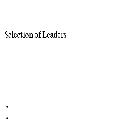
Selection of Leaders