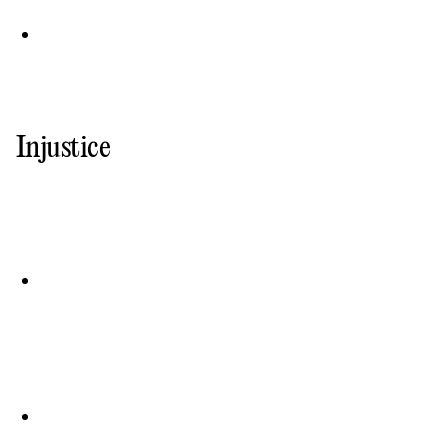
Injustice