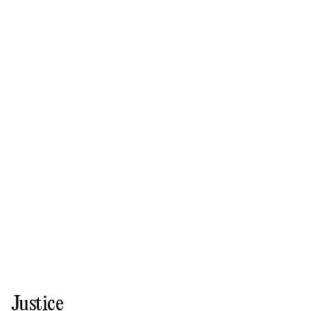
Justice