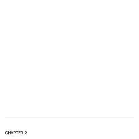
CHAPTER
2