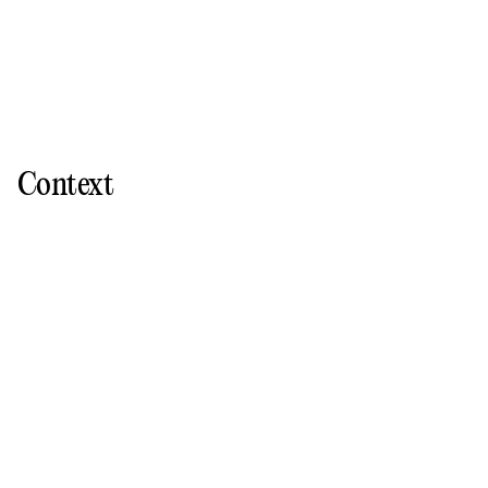
Context