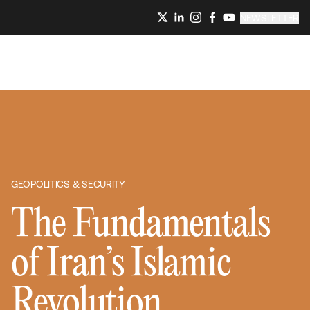
NEWSLETTER
GEOPOLITICS & SECURITY
The Fundamentals
of Iran’s Islamic
Revolution