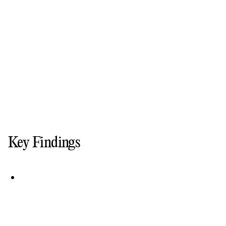
Key Findings