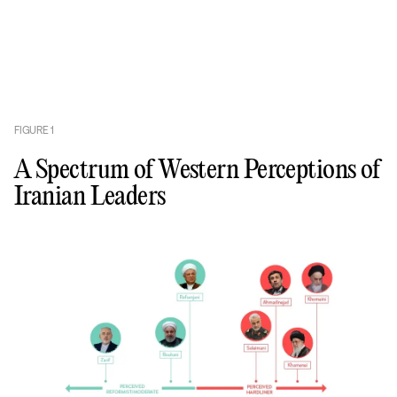
FIGURE
1
A Spectrum of Western Perceptions of
Iranian Leaders