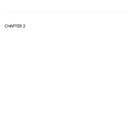
CHAPTER
2