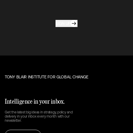
SIGN UP
TONY BLAIR INSTITUTE FOR GLOBAL CHANGE
Intelligence in your inbox.
Get the latest big ideas in strategy, policy and
delivery in your inbox every month with our
newsletter.