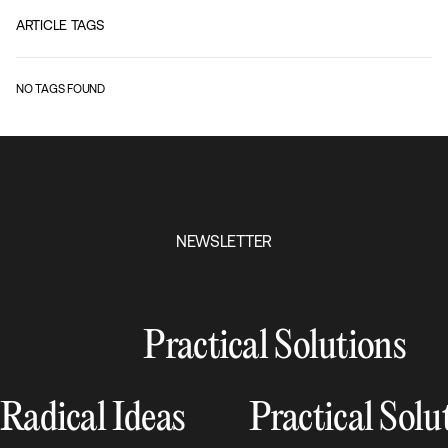
ARTICLE TAGS
NO TAGS FOUND
NEWSLETTER
Practical Solutions
Radical Ideas
Practical Solu