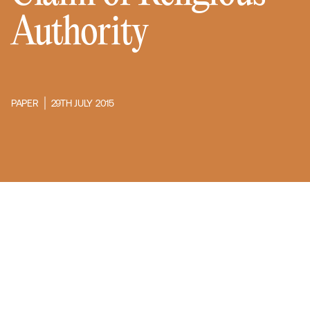
Authority
PAPER
29TH JULY 2015