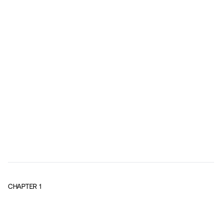
CHAPTER
1