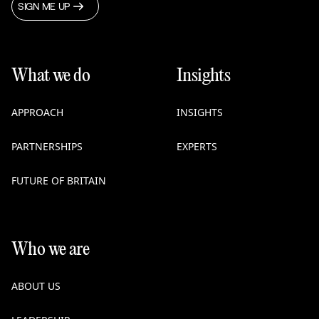
SIGN ME UP
What we do
Insights
APPROACH
INSIGHTS
PARTNERSHIPS
EXPERTS
FUTURE OF BRITAIN
Who we are
ABOUT US