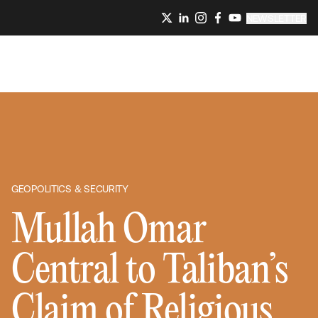
NEWSLETTER
GEOPOLITICS & SECURITY
Mullah Omar
Central to Taliban’s
Claim of Religious