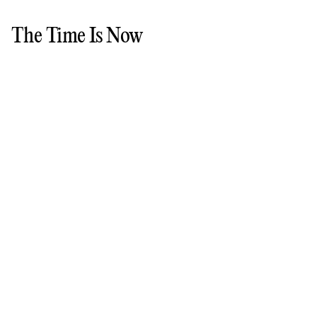
The Time Is Now