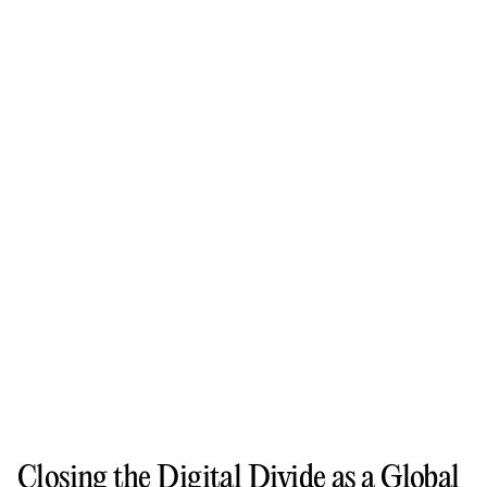
Closing the Digital Divide as a Global