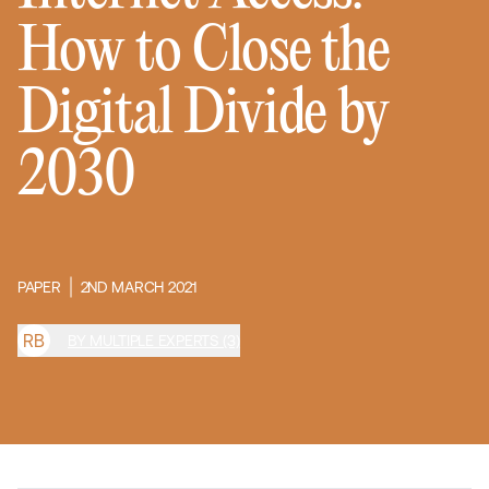
How to Close the
Digital Divide by
2030
PAPER
2ND MARCH 2021
R
B
BY MULTIPLE EXPERTS (3)