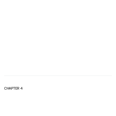
CHAPTER
4