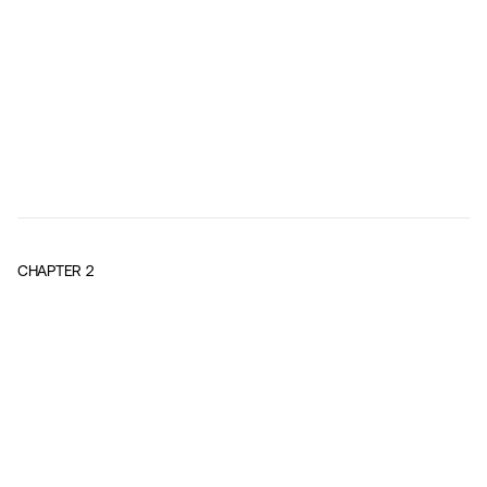
CHAPTER
2