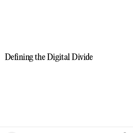
Defining the Digital Divide
FIGURE
1