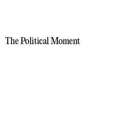
The Political Moment