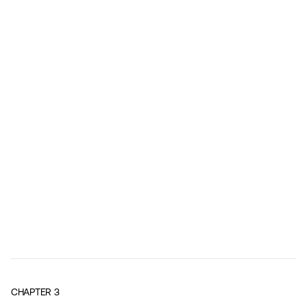
CHAPTER
3