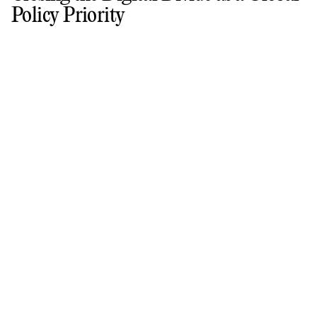
Policy Priority