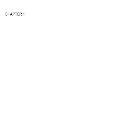
CHAPTER
1