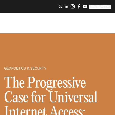
NEWSLETTER
GEOPOLITICS & SECURITY
The Progressive
Case for Universal
Internet Access: