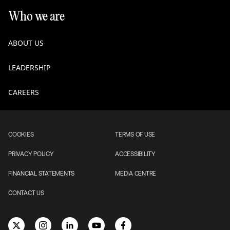
Who we are
ABOUT US
LEADERSHIP
CAREERS
COOKIES
TERMS OF USE
PRIVACY POLICY
ACCESSIBILITY
FINANCIAL STATEMENTS
MEDIA CENTRE
CONTACT US