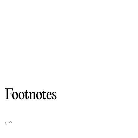
Footnotes
1
.