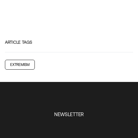
ARTICLE TAGS
EXTREMISM
NEWSLETTER