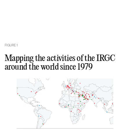
FIGURE
1
Mapping the activities of the IRGC
around the world since 1979