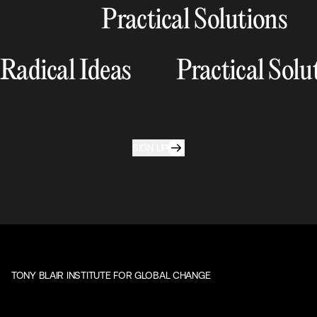
Practical Solutions
Radical Ideas
Practical Solu
SIGN UP
TONY BLAIR INSTITUTE FOR GLOBAL CHANGE