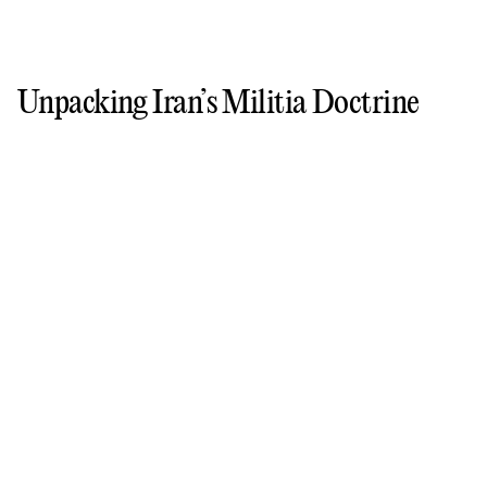
Unpacking Iran’s Militia Doctrine