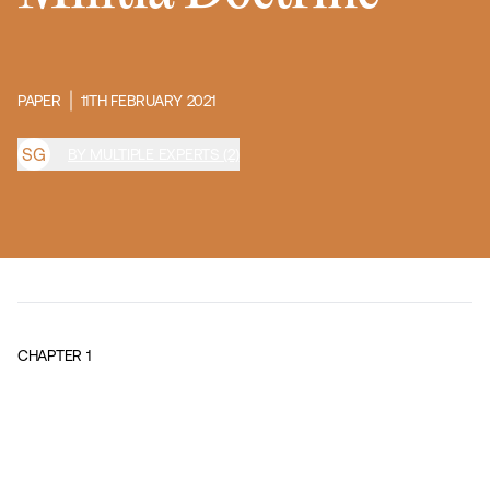
PAPER
11TH FEBRUARY 2021
S
G
BY MULTIPLE EXPERTS (2)
CHAPTER
1