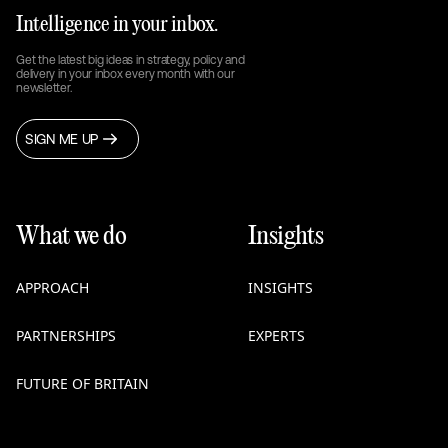
Intelligence in your inbox.
Get the latest big ideas in strategy, policy and
delivery in your inbox every month with our
newsletter.
SIGN ME UP
What we do
Insights
APPROACH
INSIGHTS
PARTNERSHIPS
EXPERTS
FUTURE OF BRITAIN