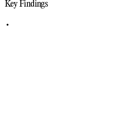
Key Findings