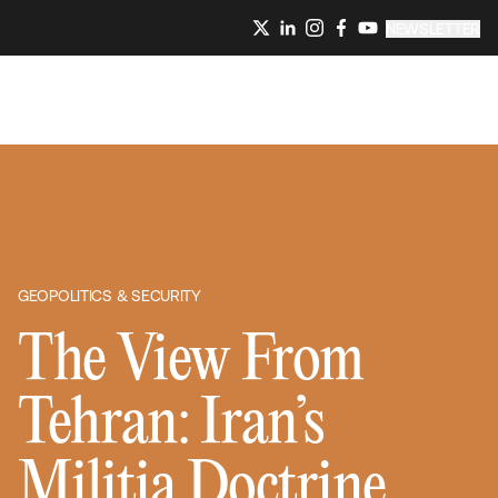
NEWSLETTER
GEOPOLITICS & SECURITY
The View From
Tehran: Iran’s
Militia Doctrine