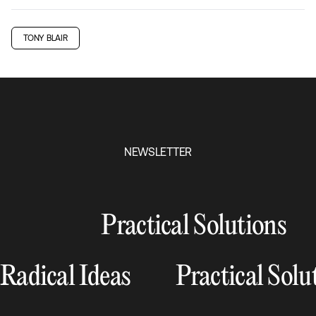
TONY BLAIR
NEWSLETTER
Practical Solutions
Radical Ideas
Practical Solu