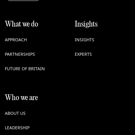
What we do
Insights
APPROACH
INSIGHTS
PARTNERSHIPS
EXPERTS
FUTURE OF BRITAIN
Who we are
ABOUT US
LEADERSHIP