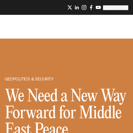
NEWSLETTER
GEOPOLITICS & SECURITY
We Need a New Way
Forward for Middle
East Peace