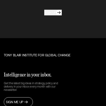
SIGN UP
TONY BLAIR INSTITUTE FOR GLOBAL CHANGE
Intelligence in your inbox.
Get the latest big ideas in strategy, policy and
delivery in your inbox every month with our
newsletter.
SIGN ME UP