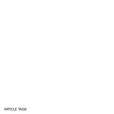
ARTICLE TAGS