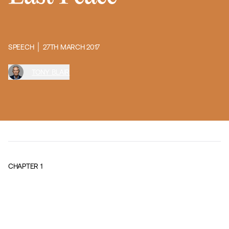
SPEECH
27TH MARCH 2017
TONY BLAIR
CHAPTER
1