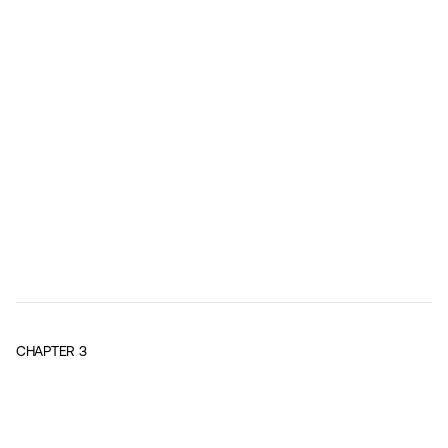
CHAPTER
3