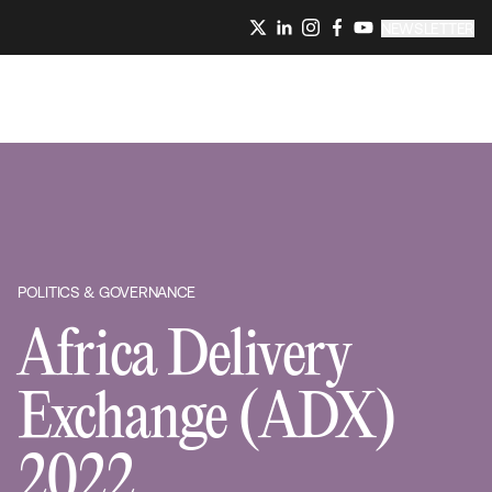
NEWSLETTER
POLITICS & GOVERNANCE
Africa Delivery
Exchange (ADX)
2022