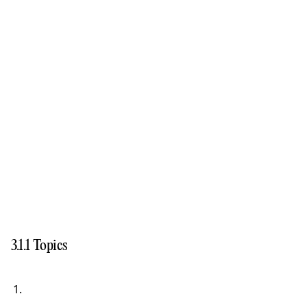
3.1.1 Topics