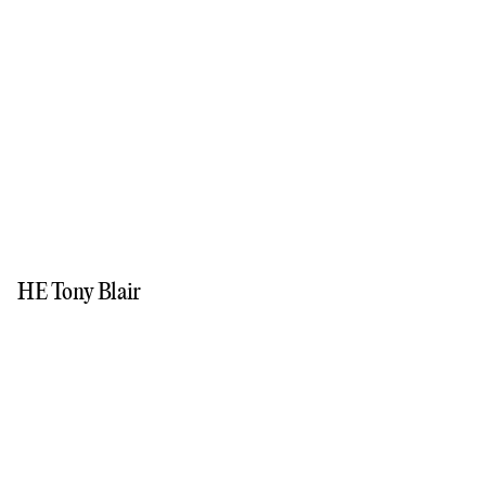
HE Tony Blair