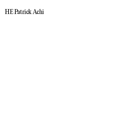
HE Patrick Achi