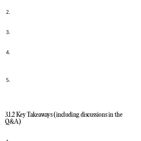
3.1.2 Key Takeaways (including discussions in the
Q&A)