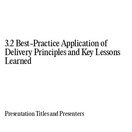
3.2 Best-Practice Application of
Delivery Principles and Key Lessons
Learned
Presentation Titles and Presenters