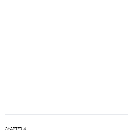
CHAPTER
4