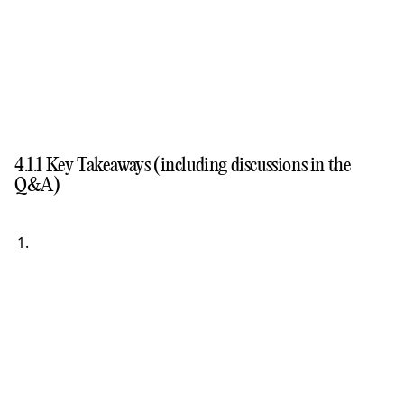
4.1.1 Key Takeaways (including discussions in the
Q&A)