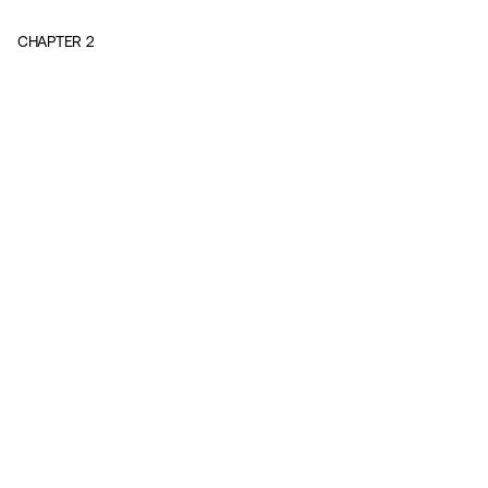
CHAPTER
2