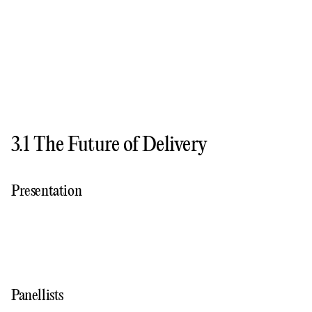
3.1 The Future of Delivery
Presentation
Panellists