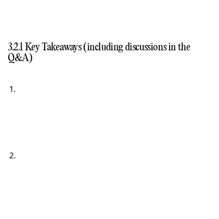
3.2.1 Key Takeaways (including discussions in the
Q&A)