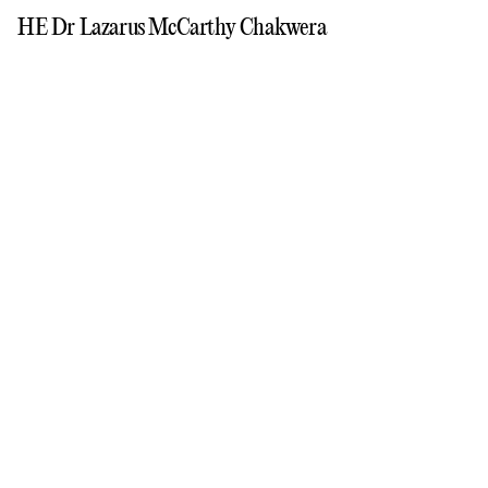
HE Dr Lazarus McCarthy Chakwera