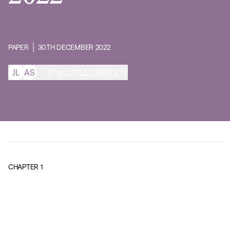
PAPER
30TH DECEMBER 2022
J
L
A
S
BY MULTIPLE EXPERTS (2)
CHAPTER
1