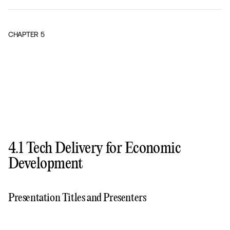
CHAPTER
5
4.1 Tech Delivery for Economic
Development
Presentation Titles and Presenters