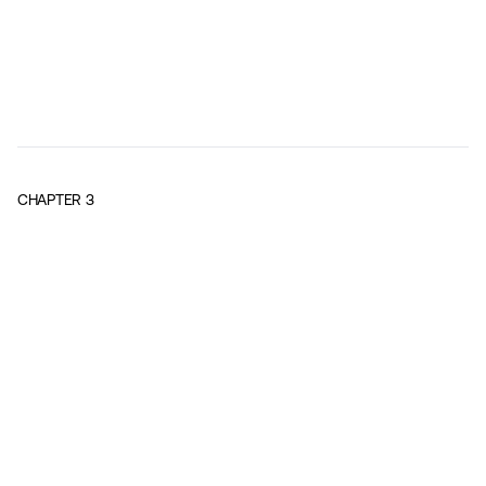
CHAPTER
3