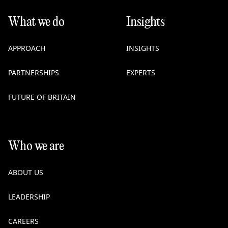
What we do
Insights
APPROACH
INSIGHTS
PARTNERSHIPS
EXPERTS
FUTURE OF BRITAIN
Who we are
ABOUT US
LEADERSHIP
CAREERS