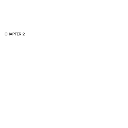
CHAPTER
2