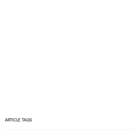
ARTICLE TAGS