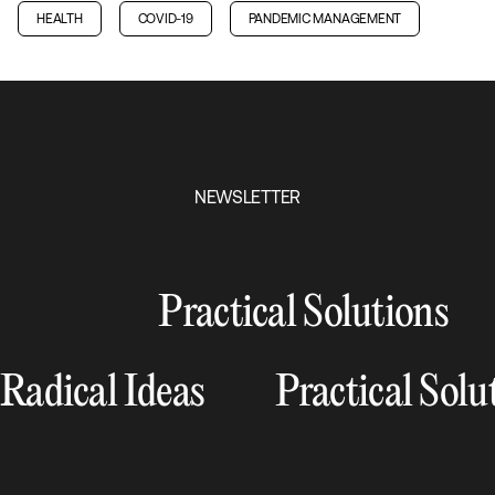
HEALTH
COVID-19
PANDEMIC MANAGEMENT
NEWSLETTER
Practical Solutions
Radical Ideas
Practical Solu