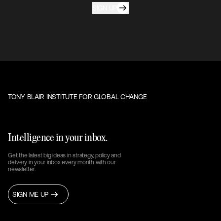
SIGN UP
TONY BLAIR INSTITUTE FOR GLOBAL CHANGE
Intelligence in your inbox.
Get the latest big ideas in strategy, policy and
delivery in your inbox every month with our
newsletter.
SIGN ME UP