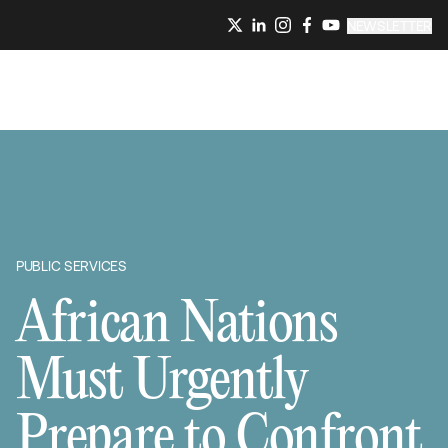
NEWSLETTER
PUBLIC SERVICES
African Nations
Must Urgently
Prepare to Confront