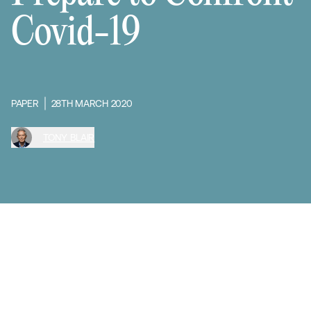
Covid-19
PAPER
28TH MARCH 2020
TONY BLAIR