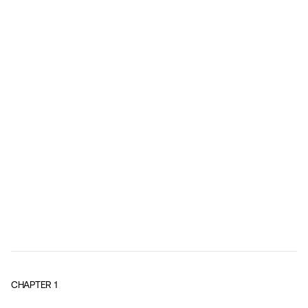
CHAPTER
1