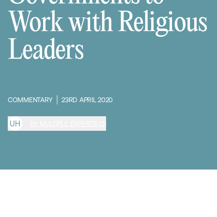
Work with Religious
Leaders
COMMENTARY
23RD APRIL 2020
U
H
BY MULTIPLE EXPERTS (2)