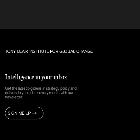
TONY BLAIR INSTITUTE FOR GLOBAL CHANGE
Intelligence in your inbox.
Get the latest big ideas in strategy, policy and
delivery in your inbox every month with our
newsletter.
SIGN ME UP