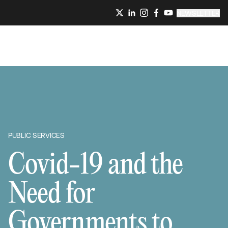
NEWSLETTER
PUBLIC SERVICES
Covid-19 and the
Need for
Governments to