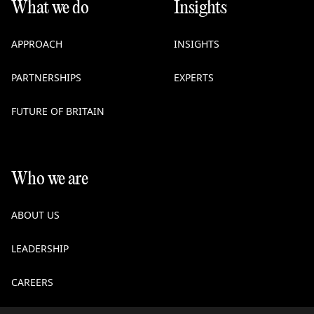
What we do
Insights
APPROACH
INSIGHTS
PARTNERSHIPS
EXPERTS
FUTURE OF BRITAIN
Who we are
ABOUT US
LEADERSHIP
CAREERS