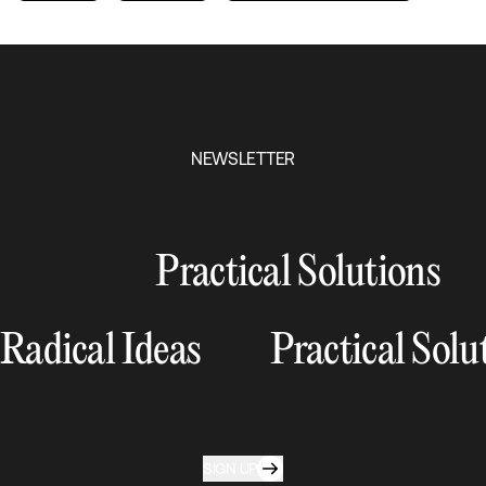
NEWSLETTER
Practical Solutions
Radical Ideas
Practical Solu
SIGN UP