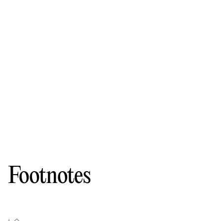
Footnotes