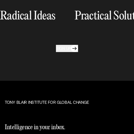
Radical Ideas
Practical Solu
SIGN UP
TONY BLAIR INSTITUTE FOR GLOBAL CHANGE
Intelligence in your inbox.