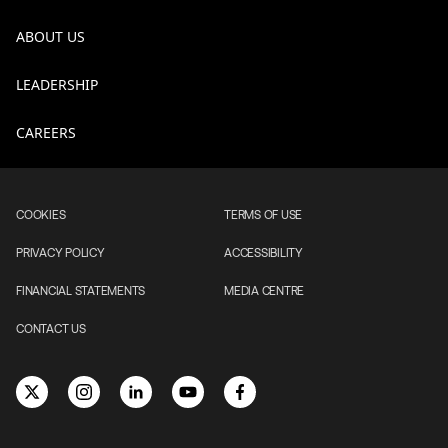
ABOUT US
LEADERSHIP
CAREERS
COOKIES
TERMS OF USE
PRIVACY POLICY
ACCESSIBILITY
FINANCIAL STATEMENTS
MEDIA CENTRE
CONTACT US