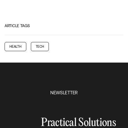
ARTICLE TAGS
HEALTH
TECH
NEWSLETTER
Practical Solutions