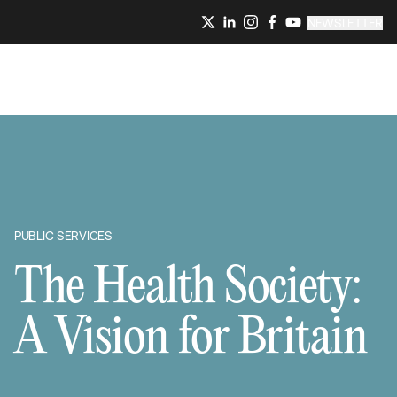
NEWSLETTER
PUBLIC SERVICES
The Health Society:
A Vision for Britain