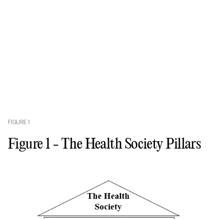
FIGURE
1
Figure 1 - The Health Society Pillars