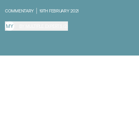
COMMENTARY
19TH FEBRUARY 2021
M
Y
BY MULTIPLE EXPERTS (2)