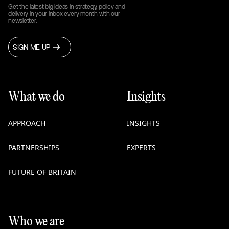
Get the latest big ideas in strategy, policy and
delivery in your inbox every month with our
newsletter.
SIGN ME UP
What we do
Insights
APPROACH
INSIGHTS
PARTNERSHIPS
EXPERTS
FUTURE OF BRITAIN
Who we are