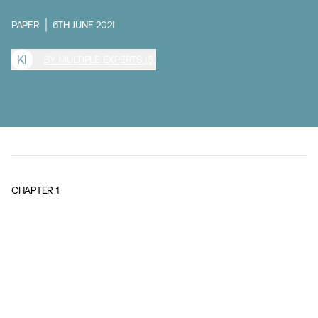
PAPER
6TH JUNE 2021
K
I
BY MULTIPLE EXPERTS (5)
CHAPTER
1