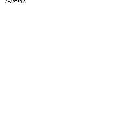
CHAPTER
5