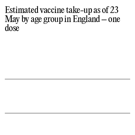
Estimated vaccine take-up as of 23
May by age group in England – one
dose