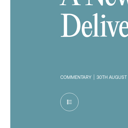
Deliv
COMMENTARY
30TH AUGUST 