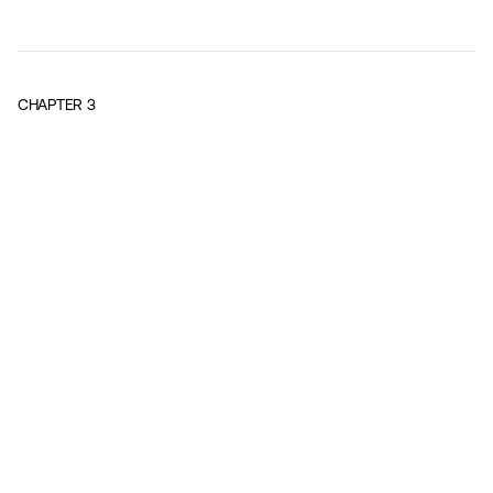
CHAPTER
3