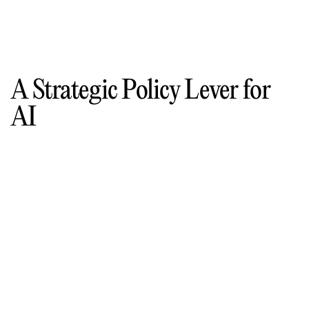
A Strategic Policy Lever for
AI