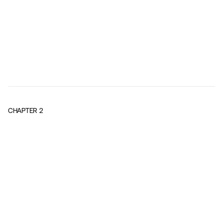
CHAPTER
2