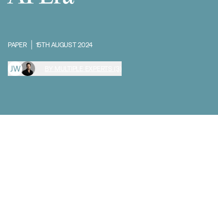
PAPER
15TH AUGUST 2024
J
W
BY MULTIPLE EXPERTS (3)