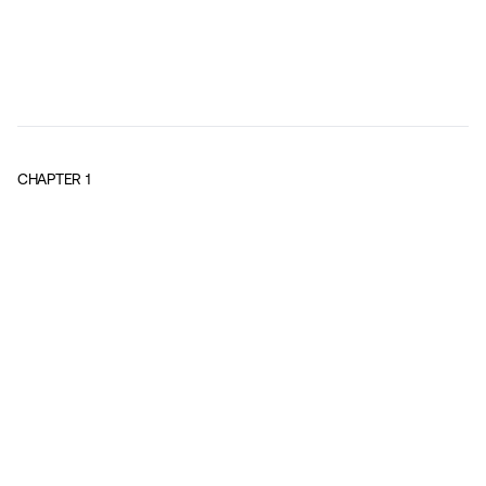
CHAPTER
1