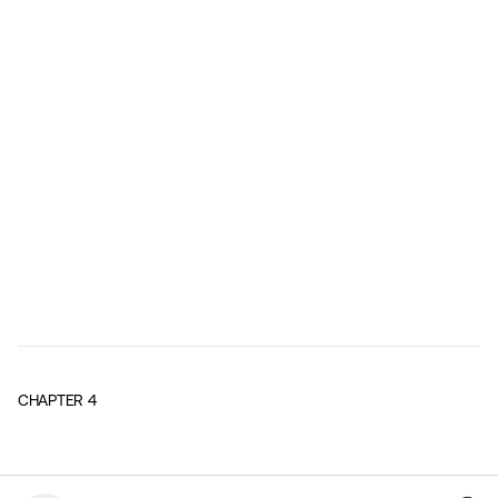
CHAPTER
4