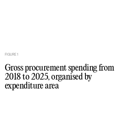
FIGURE
1
Gross procurement spending from
2018 to 2025, organised by
expenditure area