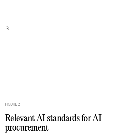
FIGURE
2
Relevant AI standards for AI
procurement