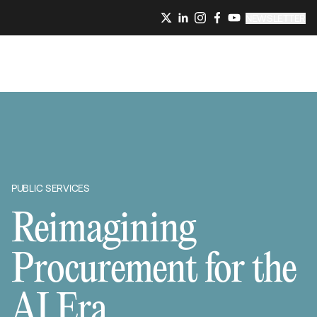
NEWSLETTER
PUBLIC SERVICES
Reimagining
Procurement for the
AI Era