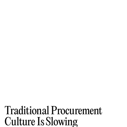
Traditional Procurement
Culture Is Slowing