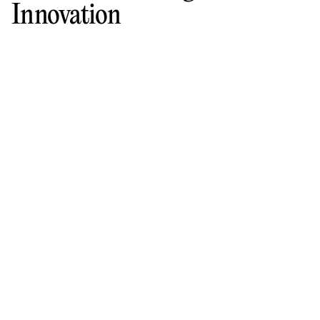
Innovation