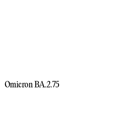
Omicron BA.2.75