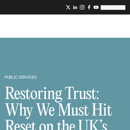
NEWSLETTER
PUBLIC SERVICES
Restoring Trust:
Why We Must Hit
Reset on the UK’s