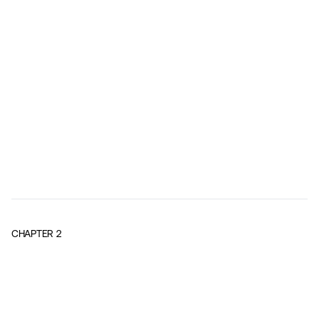
CHAPTER
2