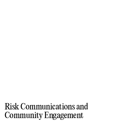
Risk Communications and
Community Engagement