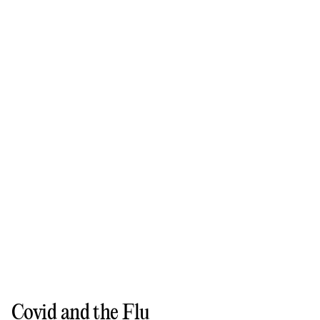
Covid and the Flu