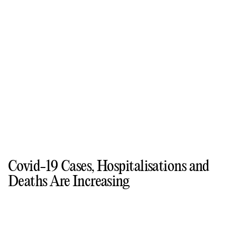
Covid-19 Cases, Hospitalisations and
Deaths Are Increasing