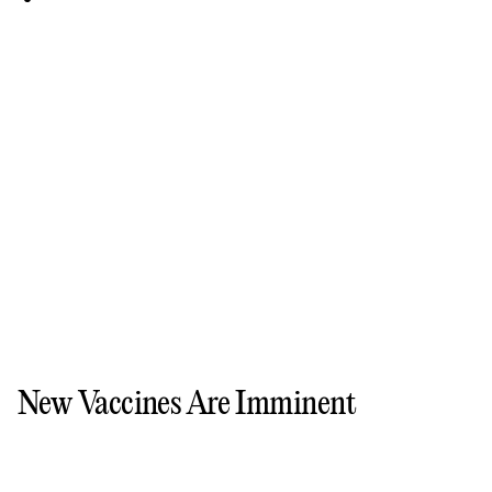
New Vaccines Are Imminent