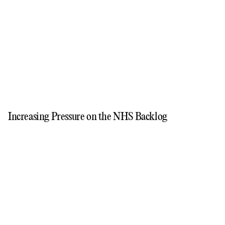
Increasing Pressure on the NHS Backlog