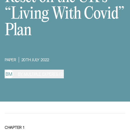
“Living With Covid”
Plan
PAPER
20TH JULY 2022
B
M
BY MULTIPLE EXPERTS (3)
CHAPTER
1