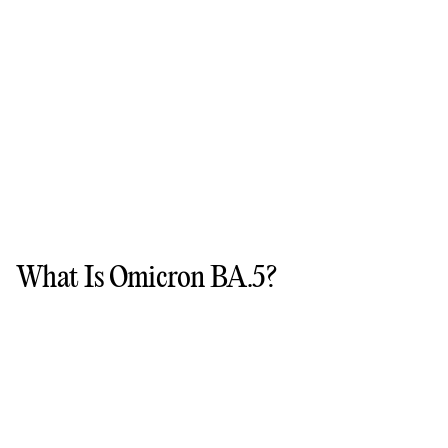
What Is Omicron BA.5?