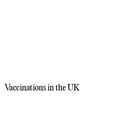
Vaccinations in the UK