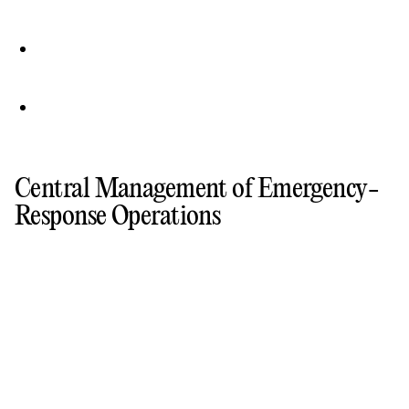
Central Management of Emergency-
Response Operations