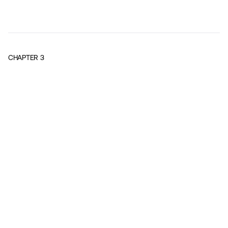
CHAPTER
3