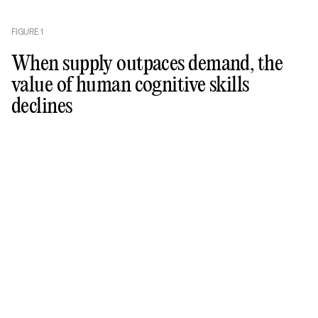
FIGURE
1
When supply outpaces demand, the
value of human cognitive skills
declines