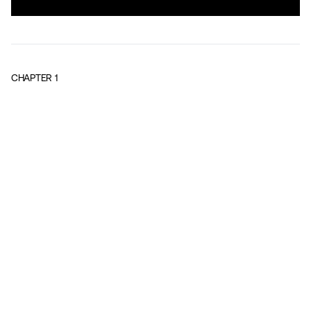
CHAPTER
1