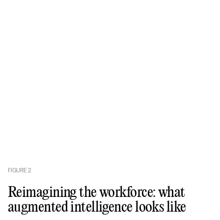
FIGURE
2
Reimagining the workforce: what
augmented intelligence looks like