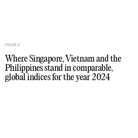
FIGURE
3
Where Singapore, Vietnam and the
Philippines stand in comparable,
global indices for the year 2024