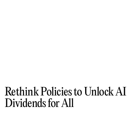
Rethink Policies to Unlock AI
Dividends for All