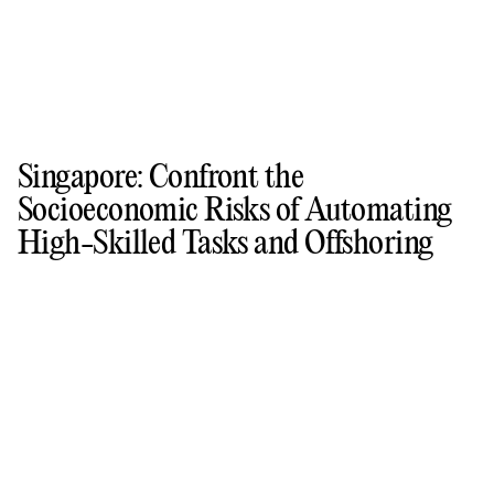
Singapore: Confront the
Socioeconomic Risks of Automating
High-Skilled Tasks and Offshoring