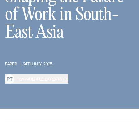
of Work in South-
East Asia
PAPER
24TH JULY 2025
P
T
BY MULTIPLE EXPERTS (3)