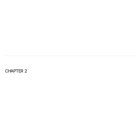
CHAPTER
2