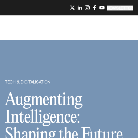
NEWSLETTER
TECH & DIGITALISATION
Augmenting
Intelligence:
Shaping the Future