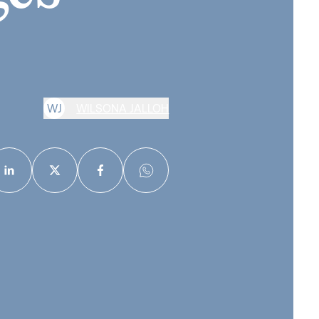
W
J
WILSONA JALLOH