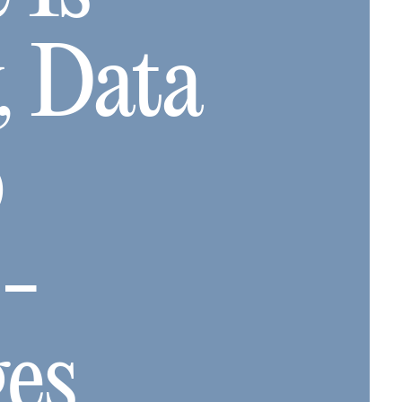
, Data
o
e-
ges