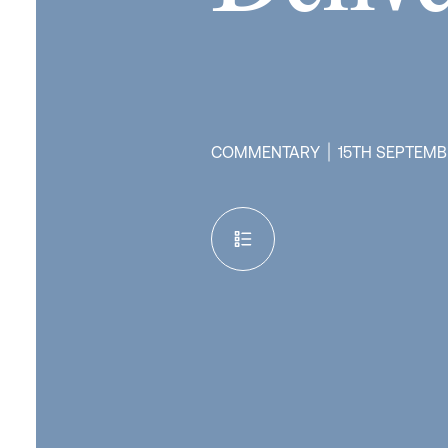
COMMENTARY
15TH SEPTEMB