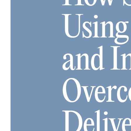
Using
and I
Overc
Deliv