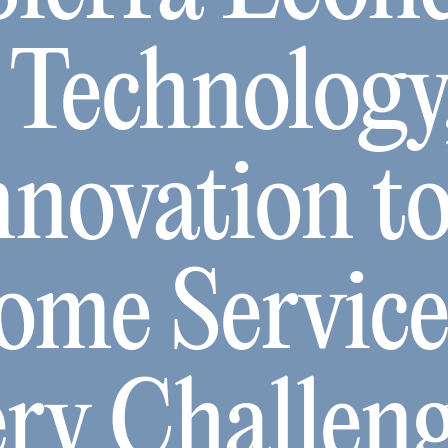
 Technology
nnovation t
ome Servic
ery Challen