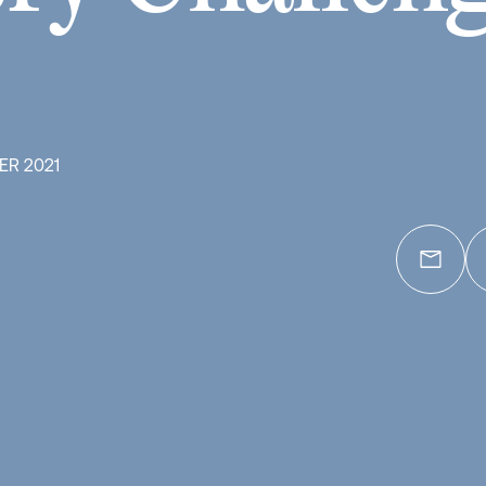
ER 2021