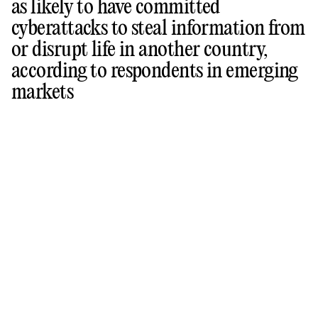
as likely to have committed
cyberattacks to steal information from
or disrupt life in another country,
according to respondents in emerging
markets