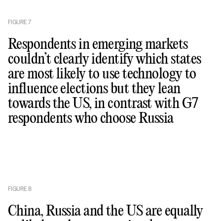
FIGURE
7
Respondents in emerging markets
couldn’t clearly identify which states
are most likely to use technology to
influence elections but they lean
towards the US, in contrast with G7
respondents who choose Russia
FIGURE
8
China, Russia and the US are equally