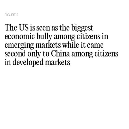
FIGURE
2
The US is seen as the biggest
economic bully among citizens in
emerging markets while it came
second only to China among citizens
in developed markets