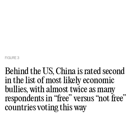
FIGURE
3
Behind the US, China is rated second
in the list of most likely economic
bullies, with almost twice as many
respondents in “free” versus “not free”
countries voting this way