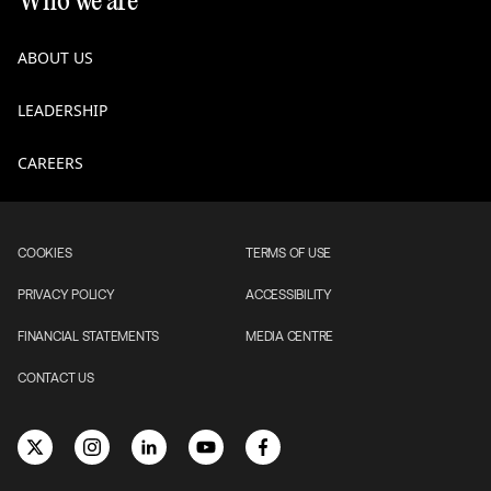
Who we are
ABOUT US
LEADERSHIP
CAREERS
COOKIES
TERMS OF USE
PRIVACY POLICY
ACCESSIBILITY
FINANCIAL STATEMENTS
MEDIA CENTRE
CONTACT US