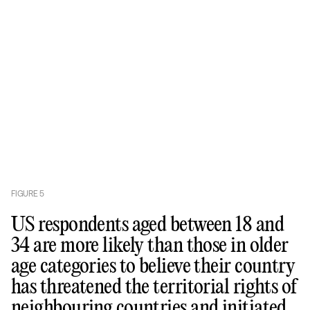
FIGURE
5
US respondents aged between 18 and
34 are more likely than those in older
age categories to believe their country
has threatened the territorial rights of
neighbouring countries and initiated