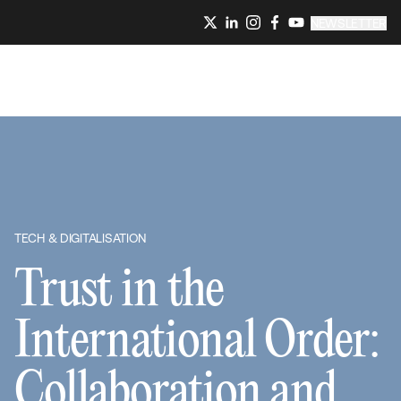
NEWSLETTER
TECH & DIGITALISATION
Trust in the
International Order:
Collaboration and