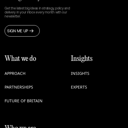
Get the latest big ideas in strategy, policy and
delivery in your inbox every month with our
newsletter.
SIGN ME UP
What we do
Insights
APPROACH
INSIGHTS
PARTNERSHIPS
EXPERTS
FUTURE OF BRITAIN