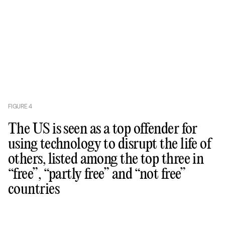
FIGURE
4
The US is seen as a top offender for
using technology to disrupt the life of
others, listed among the top three in
“free”, “partly free” and “not free”
countries