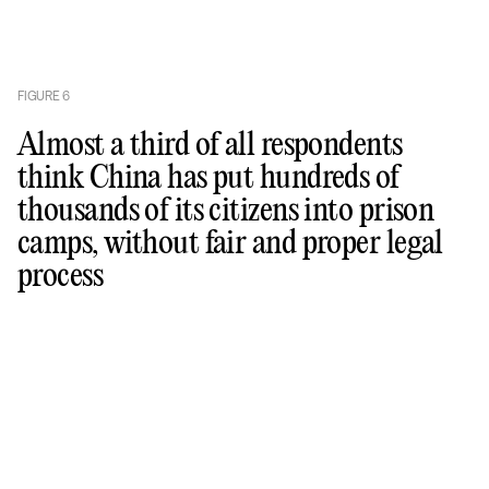
FIGURE
6
Almost a third of all respondents
think China has put hundreds of
thousands of its citizens into prison
camps, without fair and proper legal
process