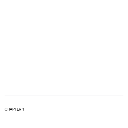
CHAPTER
1