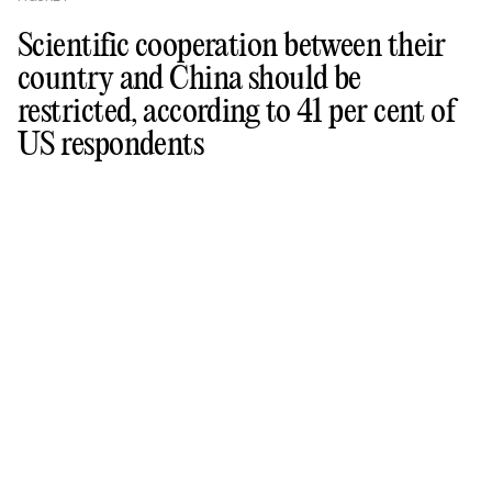
Scientific cooperation between their
country and China should be
restricted, according to 41 per cent of
US respondents