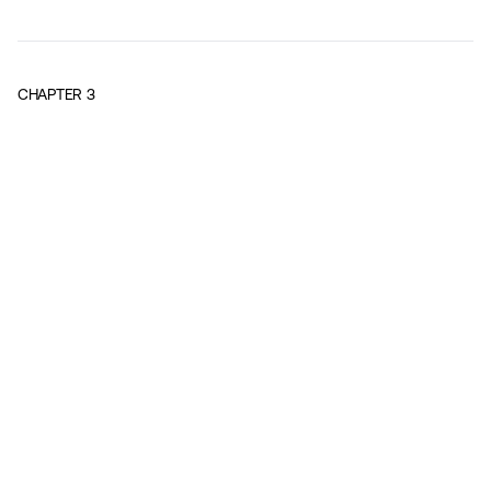
CHAPTER
3