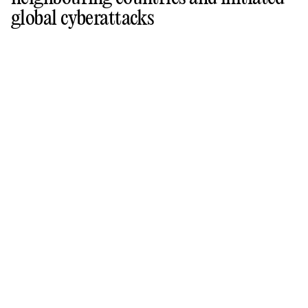
global cyberattacks