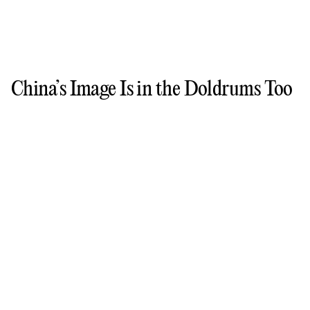
China’s Image Is in the Doldrums Too