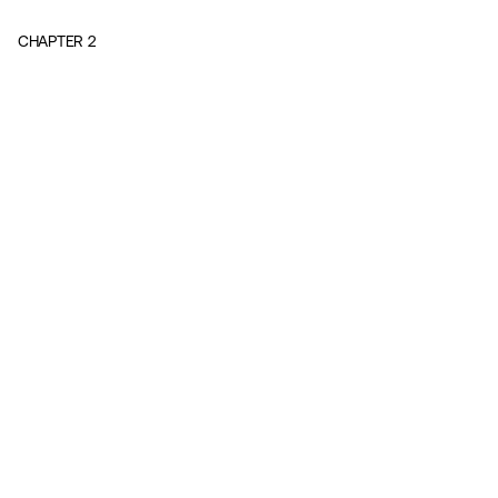
CHAPTER
2