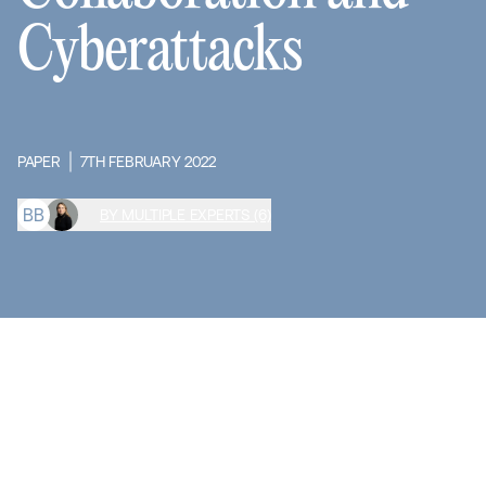
Cyberattacks
PAPER
7TH FEBRUARY 2022
B
B
BY MULTIPLE EXPERTS (6)