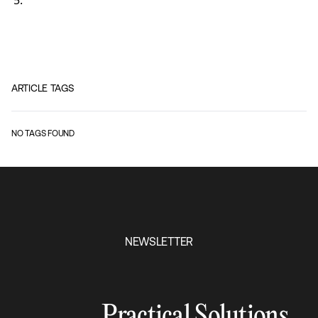
ARTICLE TAGS
NO TAGS FOUND
NEWSLETTER
Practical Solutions