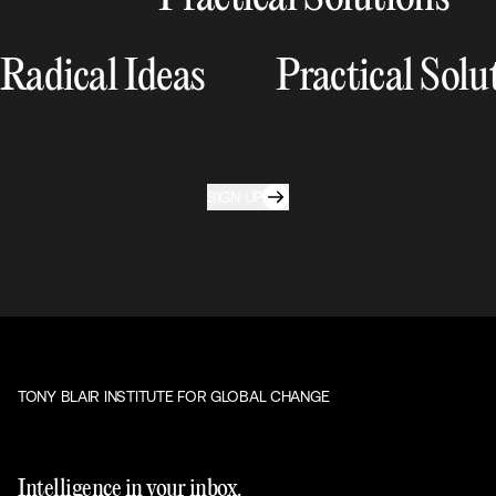
Radical Ideas
Practical Solu
SIGN UP
TONY BLAIR INSTITUTE FOR GLOBAL CHANGE
Intelligence in your inbox.