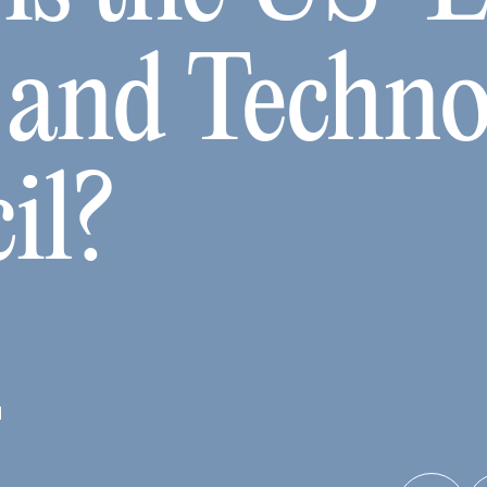
 and Techno
il?
1