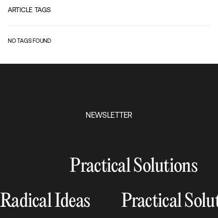
ARTICLE TAGS
NO TAGS FOUND
NEWSLETTER
Practical Solutions
Radical Ideas
Practical Solu