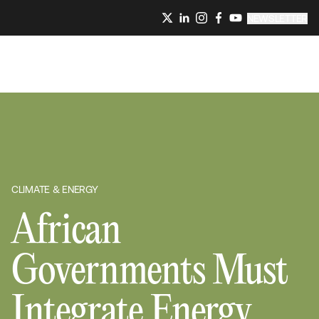
NEWSLETTER
CLIMATE & ENERGY
African
Governments Must
Integrate Energy