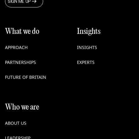
SIGN ME UP
What we do
Insights
APPROACH
INSIGHTS
PARTNERSHIPS
EXPERTS
FUTURE OF BRITAIN
Who we are
ABOUT US
LEADERSHIP