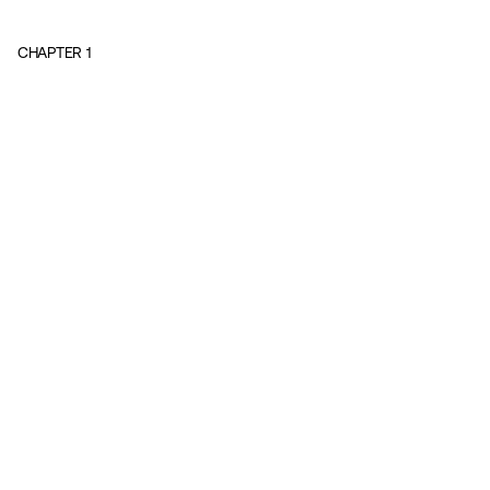
CHAPTER
1