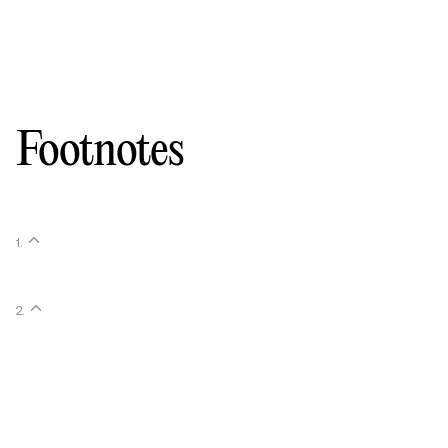
Footnotes
1
.
2
.