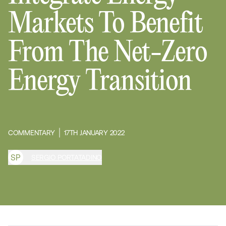
Markets To Benefit
From The Net-Zero
Energy Transition
COMMENTARY
17TH JANUARY 2022
S
P
SERGIO PORTATADINO