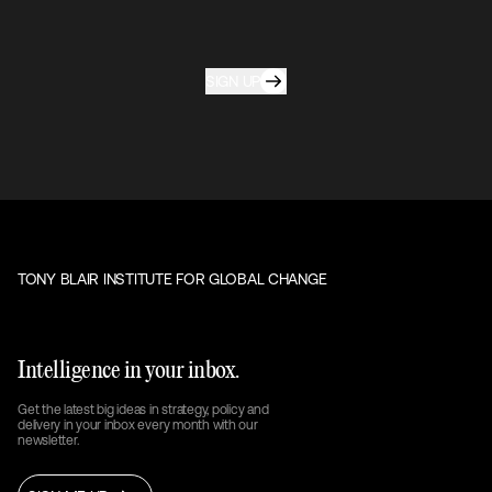
SIGN UP
TONY BLAIR INSTITUTE FOR GLOBAL CHANGE
Intelligence in your inbox.
Get the latest big ideas in strategy, policy and
delivery in your inbox every month with our
newsletter.