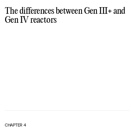
The differences between Gen III+ and
Gen IV reactors
CHAPTER
4