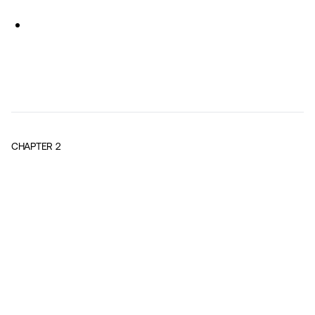
CHAPTER
2