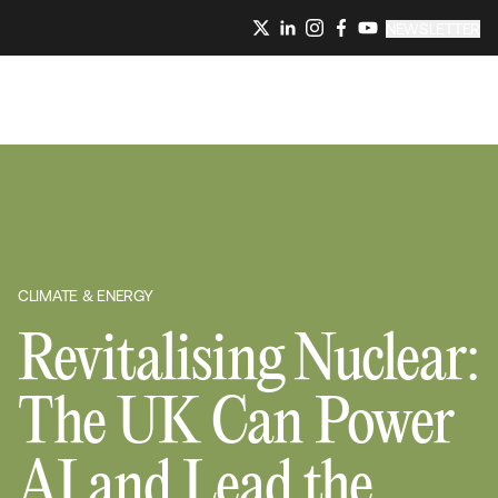
NEWSLETTER
CLIMATE & ENERGY
Revitalising Nuclear:
The UK Can Power
AI and Lead the