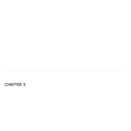
CHAPTER
3