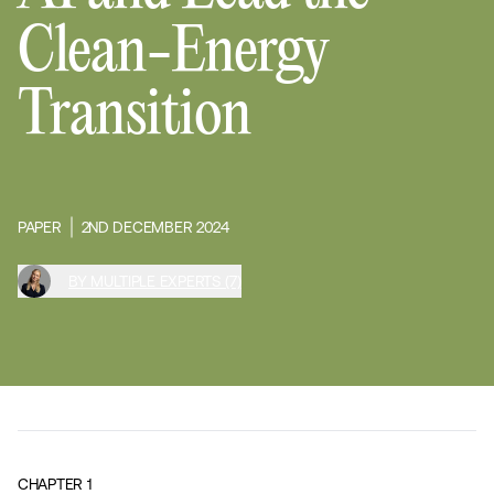
Clean-Energy
Transition
PAPER
2ND DECEMBER 2024
BY MULTIPLE EXPERTS (7)
CHAPTER
1