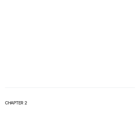
CHAPTER
2