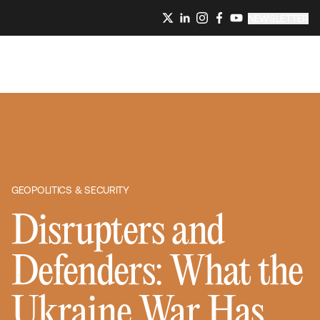
NEWSLETTER
GEOPOLITICS & SECURITY
Disrupters and
Defenders: What the
Ukraine War Has