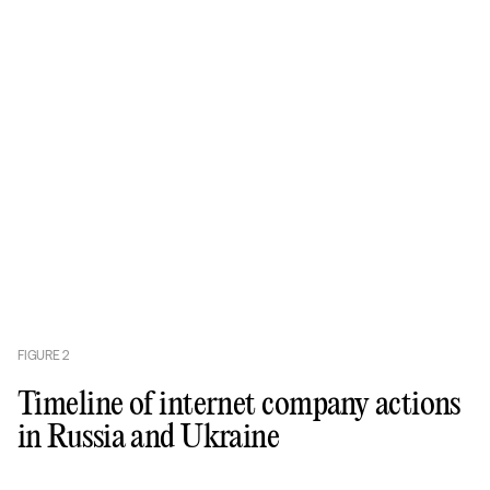
FIGURE
2
Timeline of internet company actions
in Russia and Ukraine