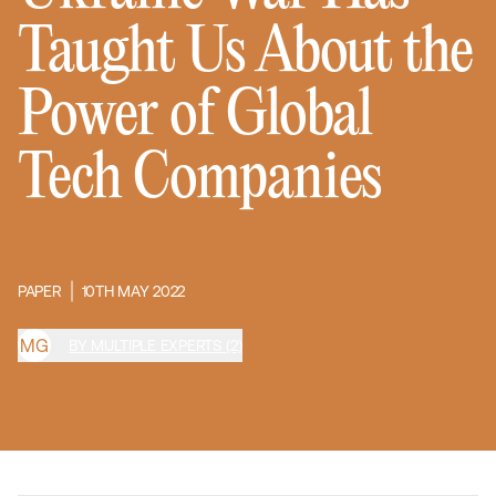
Taught Us About the
Power of Global
Tech Companies
PAPER
10TH MAY 2022
M
G
BY MULTIPLE EXPERTS (2)