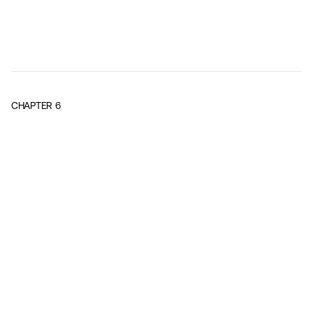
CHAPTER
6