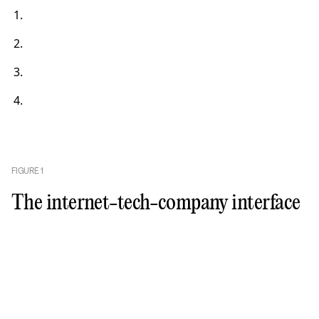
FIGURE
1
The internet-tech-company interface