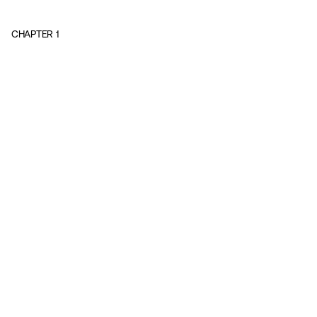
CHAPTER
1