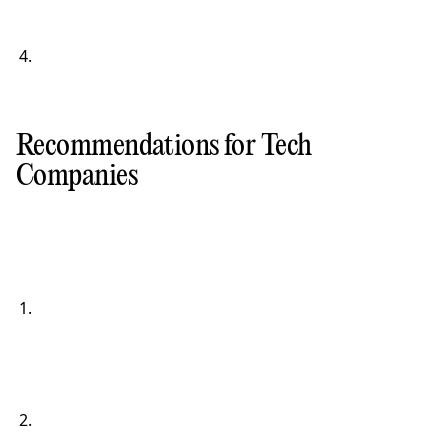
Recommendations for Tech
Companies