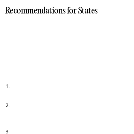
Recommendations for States