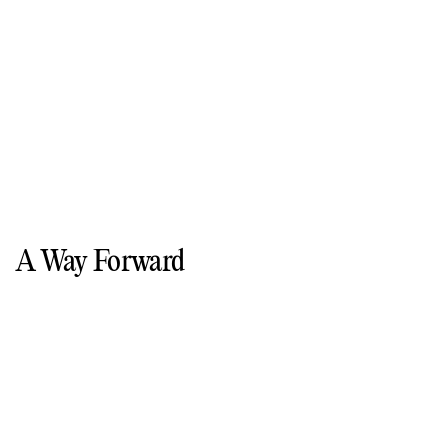
A Way Forward