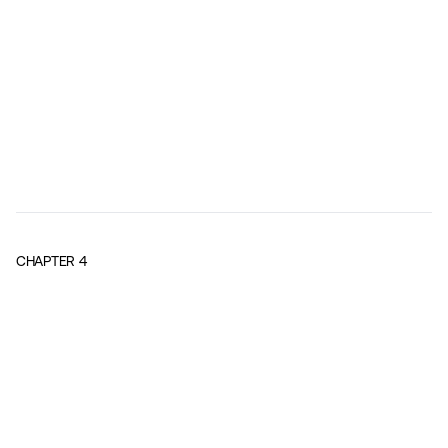
CHAPTER
4