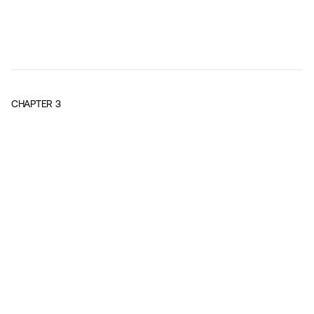
CHAPTER
3