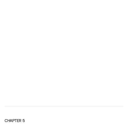
CHAPTER
5