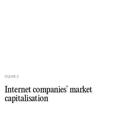
FIGURE
3
Internet companies’ market
capitalisation