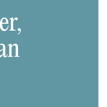
er,
an