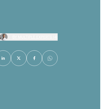
BY MULTIPLE EXPERTS (4)