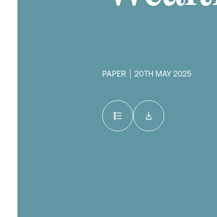
PAPER
20TH MAY 2025