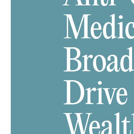
Medica
Broad
Drive
Wealt