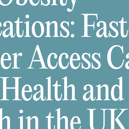
tions: Fast
er Access C
 Health and
h in the UK