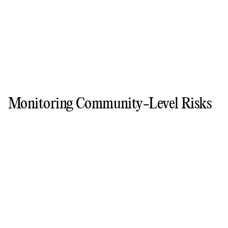
Monitoring Community-Level Risks