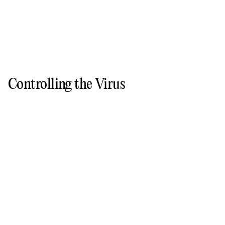
Controlling the Virus