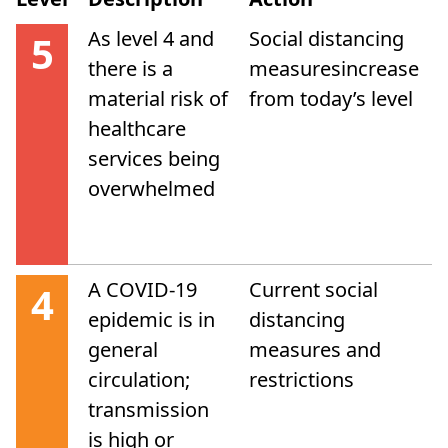
As level 4 and
Social distancing
5
there is a
measuresincrease
material risk of
from today’s level
healthcare
services being
overwhelmed
A COVID-19
Current social
4
epidemic is in
distancing
general
measures and
circulation;
restrictions
transmission
is high or