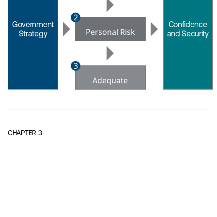
2
Government
Confidence
Personal Risk
Strategy
and Security
leads
leads
to
to
3
Adequate
Containment
CHAPTER
3