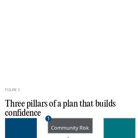
FIGURE
3
Three pillars of a plan that builds
confidence
1
Community Risk