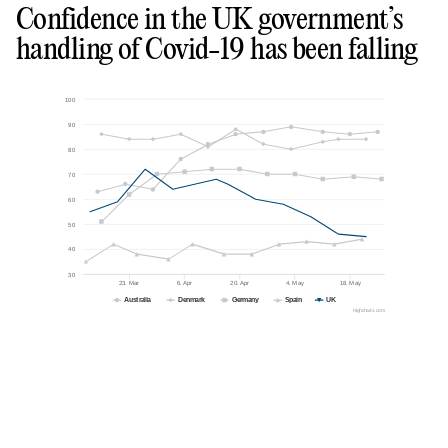
Confidence in the UK government’s
handling of Covid-19 has been falling