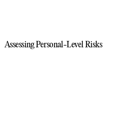
Assessing Personal-Level Risks