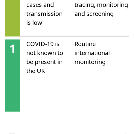
cases and
tracing, monitoring
transmission
and screening
is low
COVID-19 is
Routine
1
not known to
international
be present in
monitoring
the UK