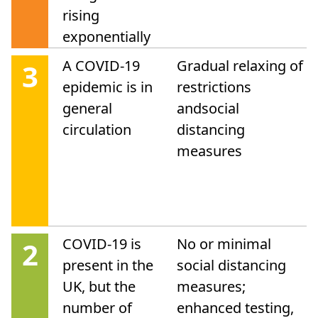
rising
exponentially
A COVID-19
Gradual relaxing of
3
epidemic is in
restrictions
general
andsocial
circulation
distancing
measures
COVID-19 is
No or minimal
2
present in the
social distancing
UK, but the
measures;
number of
enhanced testing,