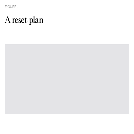
FIGURE
1
A reset plan