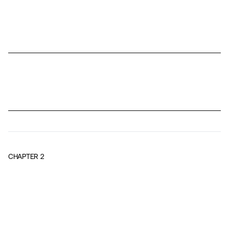
CHAPTER
2