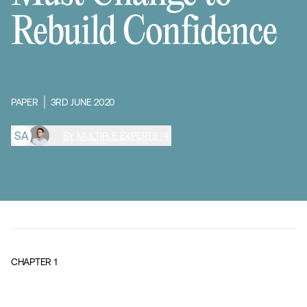
Rebuild Confidence
PAPER
3RD JUNE 2020
S
A
BY MULTIPLE EXPERTS (4)
CHAPTER
1