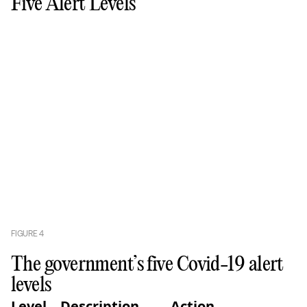
Five Alert Levels
FIGURE
4
The government’s five Covid-19 alert
levels
Level
Description
Action