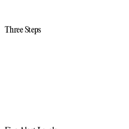
Three Steps