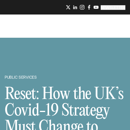
NEWSLETTER
PUBLIC SERVICES
Reset: How the UK’s
Covid-19 Strategy
Must Change to