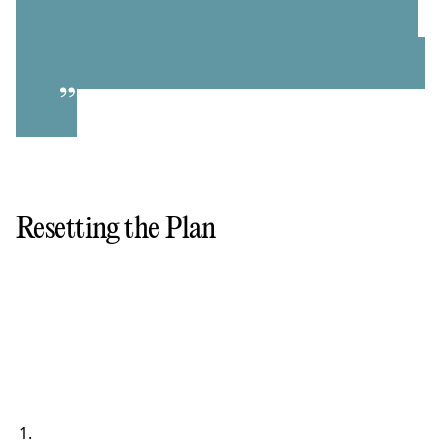
”
Resetting the Plan