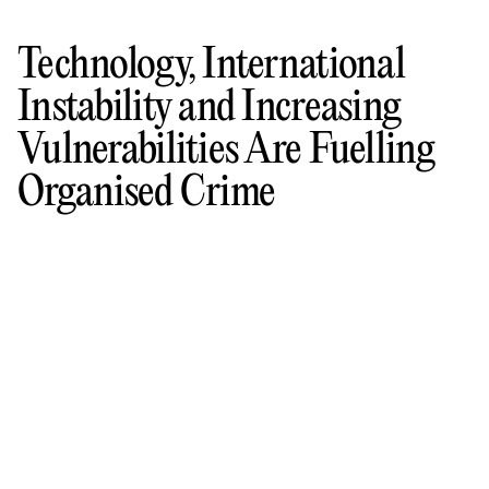
Technology, International
Instability and Increasing
Vulnerabilities Are Fuelling
Organised Crime