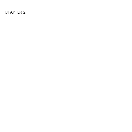
CHAPTER
2