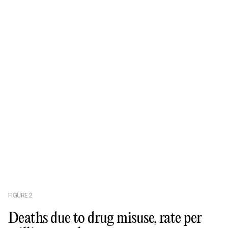
FIGURE
2
Deaths due to drug misuse, rate per