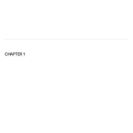
CHAPTER
1