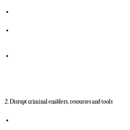
2. Disrupt criminal enablers, resources and tools