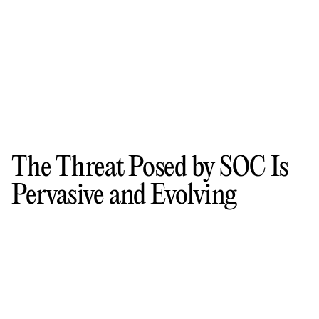
The Threat Posed by SOC Is
Pervasive and Evolving