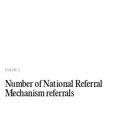
FIGURE
3
Number of National Referral
Mechanism referrals