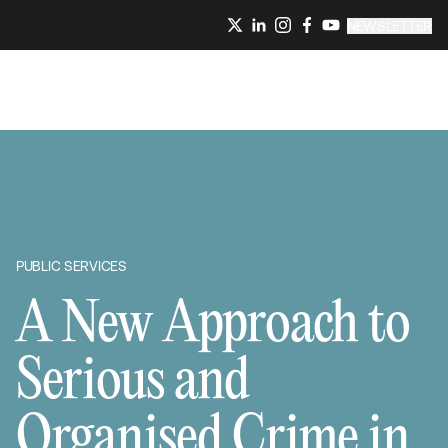
NEWSLETTER
PUBLIC SERVICES
A New Approach to
Serious and
Organised Crime in