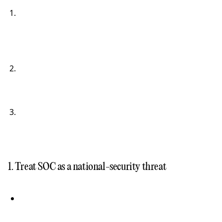
1. Treat SOC as a national-security threat