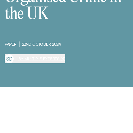
the UK
PAPER
22ND OCTOBER 2024
S
D
BY MULTIPLE EXPERTS (4)