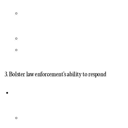
3. Bolster law enforcement’s ability to respond