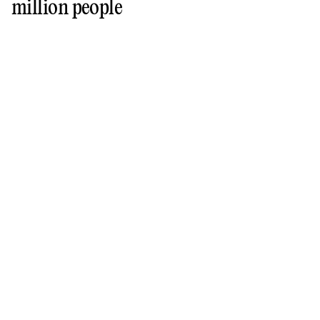
million people