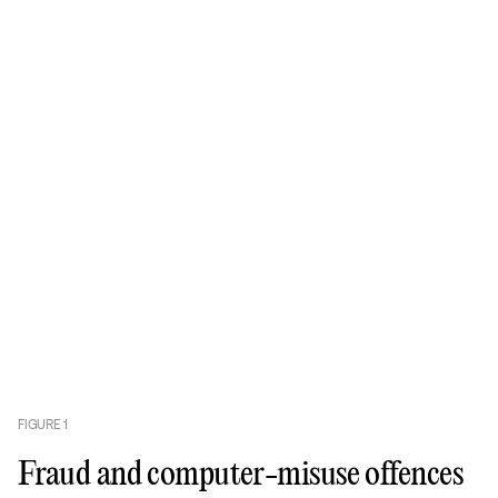
FIGURE
1
Fraud and computer-misuse offences