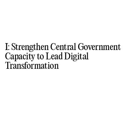
I: Strengthen Central Government
Capacity to Lead Digital
Transformation