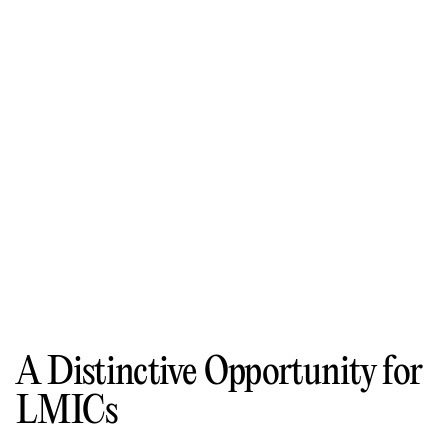
A Distinctive Opportunity for
LMICs