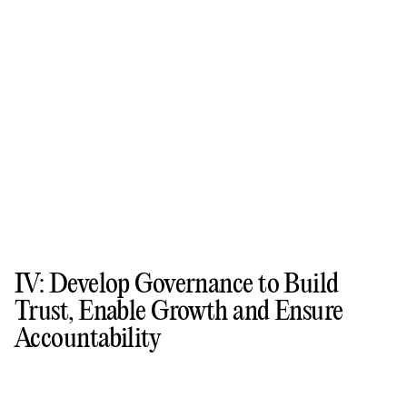
IV: Develop Governance to Build
Trust, Enable Growth and Ensure
Accountability