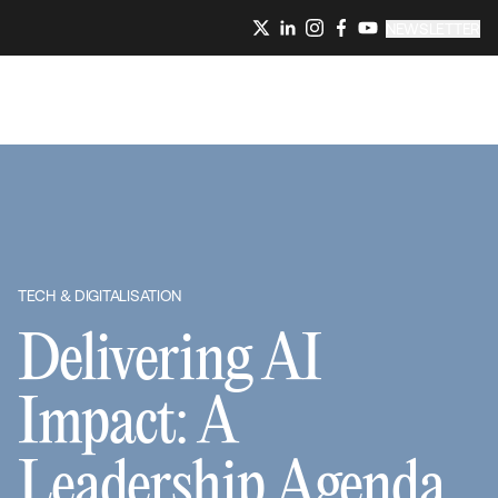
NEWSLETTER
TECH & DIGITALISATION
Delivering AI
Impact: A
Leadership Agenda