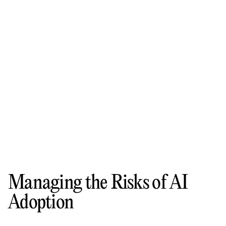
Managing the Risks of AI
Adoption