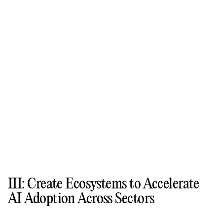
III: Create Ecosystems to Accelerate
AI Adoption Across Sectors