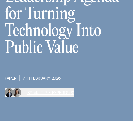
for Turning
Technology Into
Public Value
PAPER
17TH FEBRUARY 2026
BY MULTIPLE EXPERTS (8)