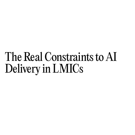
The Real Constraints to AI
Delivery in LMICs