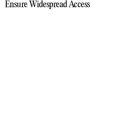
Ensure Widespread Access