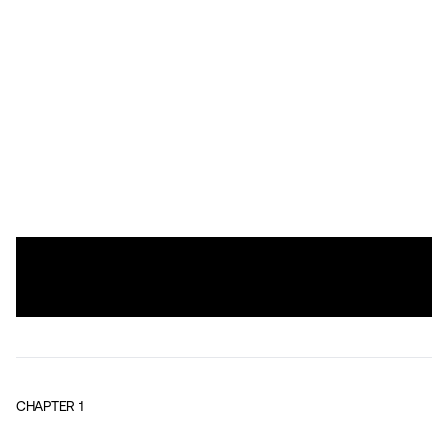
CHAPTER
1