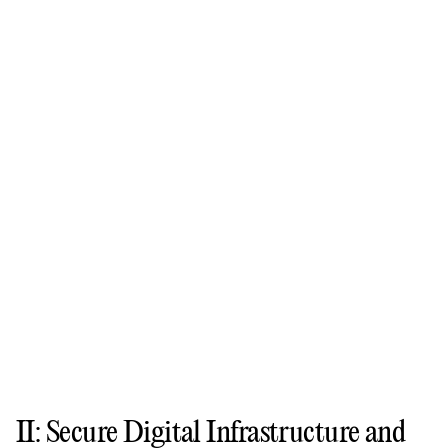
II: Secure Digital Infrastructure and