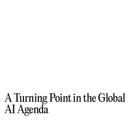
A Turning Point in the Global
AI Agenda